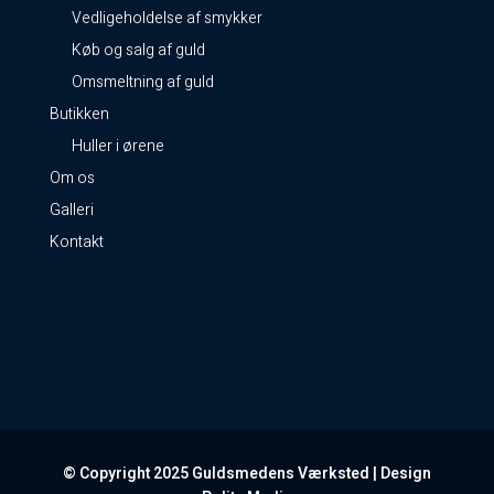
Vedligeholdelse af smykker
Køb og salg af guld
Omsmeltning af guld
Butikken
Huller i ørene
Om os
Galleri
Kontakt
© Copyright 2025 Guldsmedens Værksted | Design