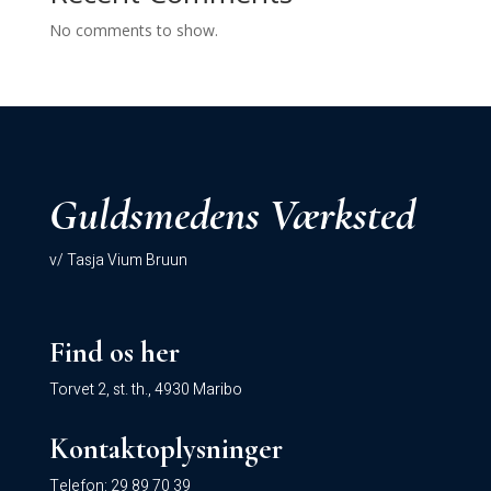
No comments to show.
Guldsmedens Værksted
v/ Tasja Vium Bruun
Find os her
Torvet 2, st. th., 4930 Maribo
Kontaktoplysninger
Telefon:
29 89 70 39