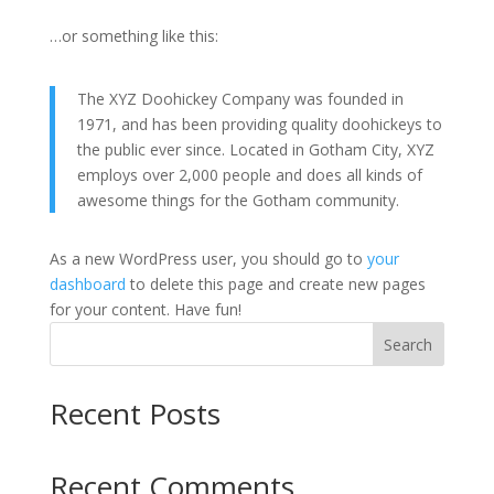
…or something like this:
The XYZ Doohickey Company was founded in
1971, and has been providing quality doohickeys to
the public ever since. Located in Gotham City, XYZ
employs over 2,000 people and does all kinds of
awesome things for the Gotham community.
As a new WordPress user, you should go to
your
dashboard
to delete this page and create new pages
for your content. Have fun!
Search
Recent Posts
Recent Comments