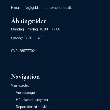
E-mail:
info@guldsmedensvaerksted.dk
Åbningstider
Mandag – fredag: 10.00 – 17.00
Lørdag: 09.30 – 14.00
CVR: 28577702
Navigation
Værkstedet
Vielsesringe
Håndlavede smykker
Reparation af smykker