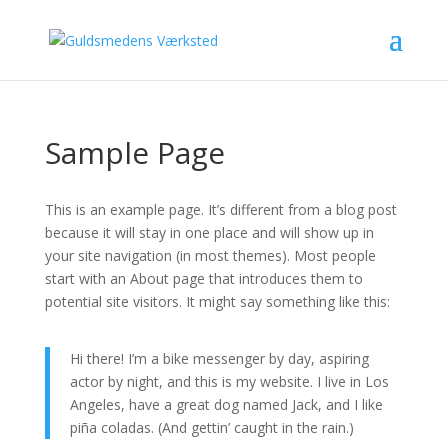
Sample Page
This is an example page. It’s different from a blog post
because it will stay in one place and will show up in
your site navigation (in most themes). Most people
start with an About page that introduces them to
potential site visitors. It might say something like this:
Hi there! I’m a bike messenger by day, aspiring
actor by night, and this is my website. I live in Los
Angeles, have a great dog named Jack, and I like
piña coladas. (And gettin’ caught in the rain.)